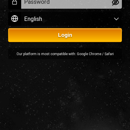
Login
Our platform is most compatible with: Google Chrome / Safari