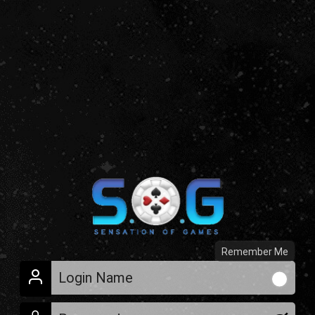
Remember Me